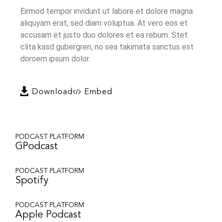
Eirmod tempor invidunt ut labore et dolore magna
aliquyam erat, sed diam voluptua. At vero eos et
accusam et justo duo dolores et ea rebum. Stet
clita kasd gubergren, no sea takimata sanctus est
doroem ipsum dolor.
Download
Embed
PODCAST PLATFORM
GPodcast
PODCAST PLATFORM
Spotify
PODCAST PLATFORM
Apple Podcast