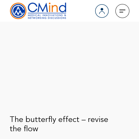
The butterfly effect – revise
the flow