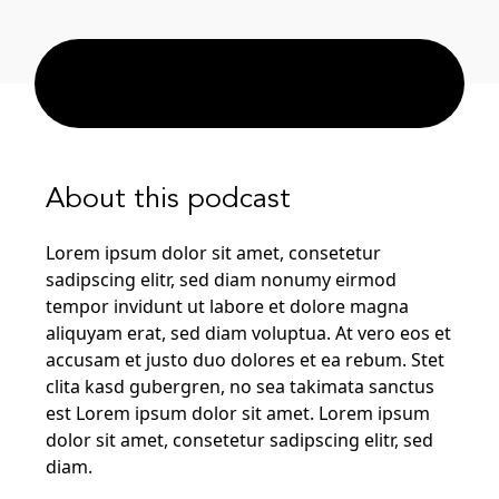
About this podcast
Lorem ipsum dolor sit amet, consetetur
sadipscing elitr, sed diam nonumy eirmod
tempor invidunt ut labore et dolore magna
aliquyam erat, sed diam voluptua. At vero eos et
accusam et justo duo dolores et ea rebum. Stet
clita kasd gubergren, no sea takimata sanctus
est Lorem ipsum dolor sit amet. Lorem ipsum
dolor sit amet, consetetur sadipscing elitr, sed
diam.