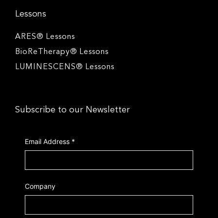
Lessons
ARES® Lessons
BioReTherapy® Lessons
LUMINESCENS® Lessons
Subscribe to our Newsletter
Email Address
*
Company