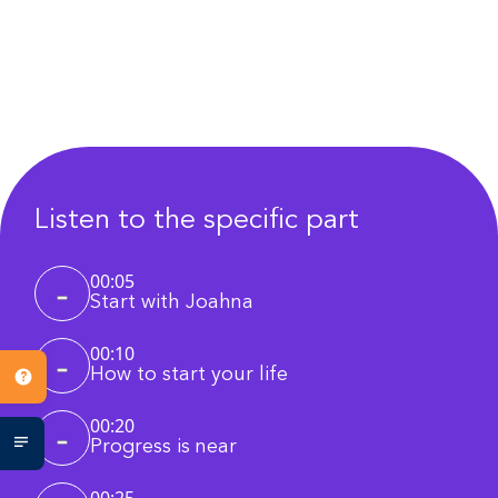
Listen to the specific part
00:05
Start with Joahna
00:10
How to start your life
00:20
Progress is near
00:25