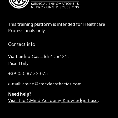
This training platform is intended for Healthcare
Professionals only
Contact info
Via Panfilo Castaldi 4 56121,
Pisa, Italy
+39 050 87 32 075
e-mail:
cmind@cmedaesthetics.com
Need help?
.
Visit the CMind Academy Knowledge Base