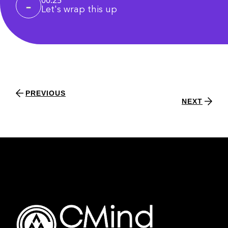
Let's wrap this up
PREVIOUS
NEXT