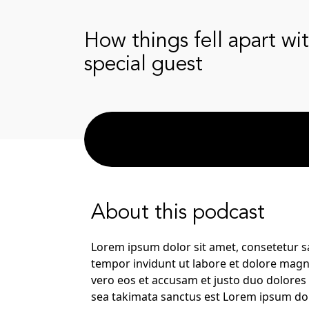
How things fell apart wi
special guest
About this podcast
Lorem ipsum dolor sit amet, consetetur s
tempor invidunt ut labore et dolore magn
vero eos et accusam et justo duo dolores 
sea takimata sanctus est Lorem ipsum dol