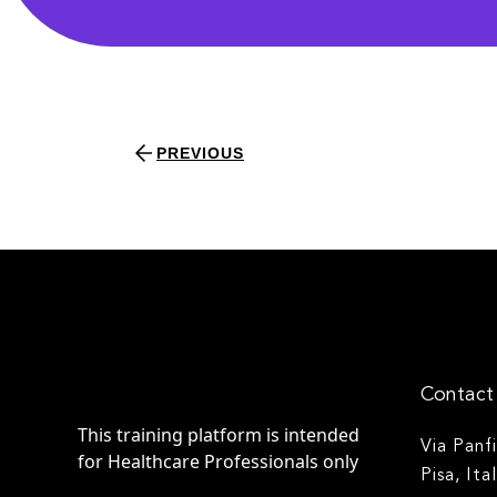
PREVIOUS
Contact 
This training platform is intended
Via Panf
for Healthcare Professionals only
Pisa, Ita