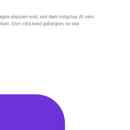
agna aliquyam erat, sed diam voluptua. At vero
bum. Stet clita kasd gubergren, no sea