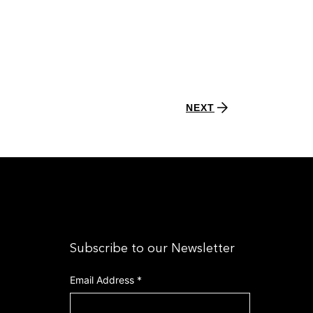
NEXT
Subscribe to our Newsletter
Email Address
*