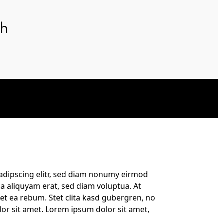
th
adipscing elitr, sed diam nonumy eirmod
a aliquyam erat, sed diam voluptua. At
et ea rebum. Stet clita kasd gubergren, no
or sit amet. Lorem ipsum dolor sit amet,