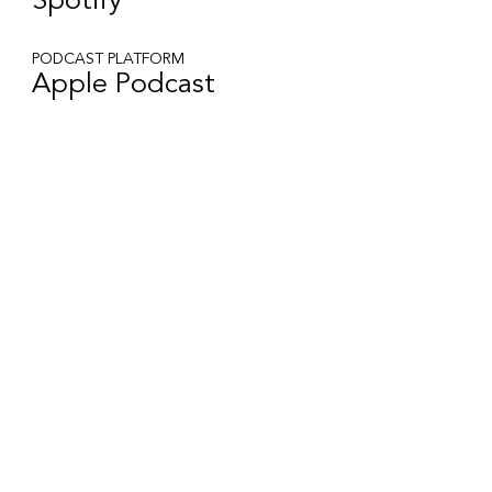
Spotify
PODCAST PLATFORM
Apple Podcast