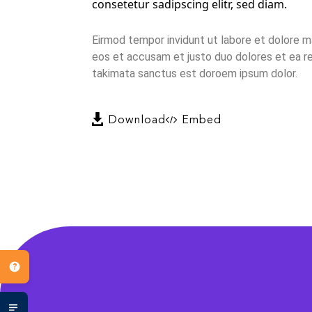
consetetur sadipscing elitr, sed diam.
Eirmod tempor invidunt ut labore et dolore m
eos et accusam et justo duo dolores et ea re
takimata sanctus est doroem ipsum dolor.
Download
Embed