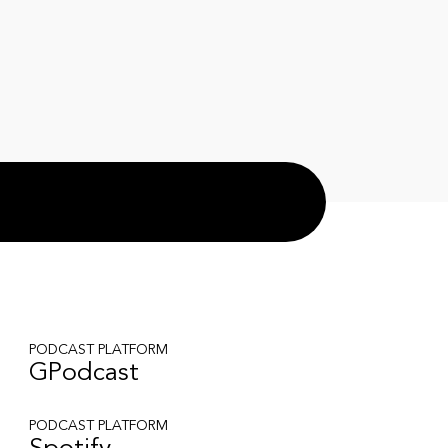
PODCAST PLATFORM
GPodcast
PODCAST PLATFORM