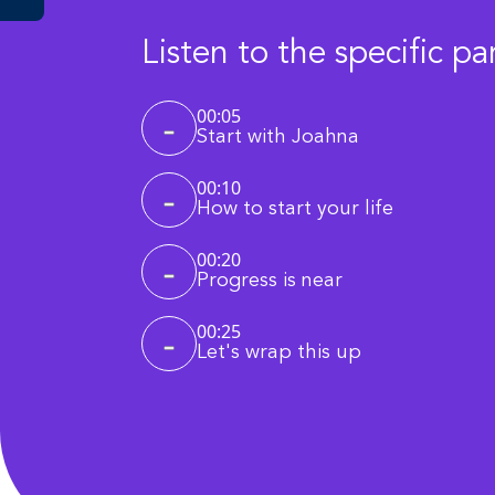
Listen to the specific pa
00:05
Start with Joahna
00:10
How to start your life
00:20
Progress is near
00:25
Let's wrap this up