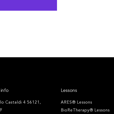
info
Lessons
ilo Castaldi 4 56121,
ARES® Lessons
ly
BioReTherapy® Lessons