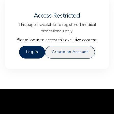
Access Restricted
This page is available to registered medical
professionals only.
Please log in to access this exclusive content.
Log In
Create an Account