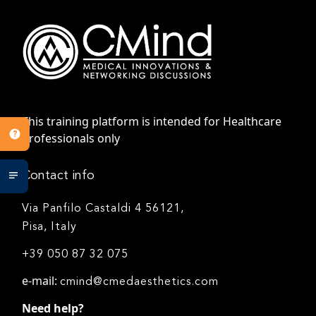
This training platform is intended for Healthcare
Professionals only
Contact info
Via Panfilo Castaldi 4 56121,
Pisa, Italy
+39 050 87 32 075
e-mail:
cmind@cmedaesthetics.com
Need help?