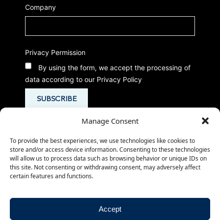
Company
Privacy Permission
By using the form, we accept the processing of
data according to our Privacy Policy
Manage Consent
To provide the best experiences, we use technologies like cookies to
store and/or access device information. Consenting to these technologies
will allow us to process data such as browsing behavior or unique IDs on
this site. Not consenting or withdrawing consent, may adversely affect
certain features and functions.
© 2026
-
-
CMed Aesthetics S.p.A.
Privacy Policy
- P.IVA 02266980503
Cookie Policy
Accept