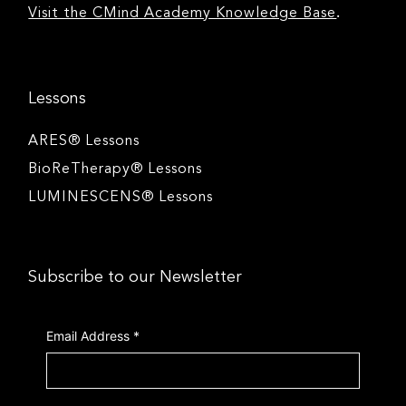
.
Visit the CMind Academy Knowledge Base
Lessons
ARES® Lessons
BioReTherapy® Lessons
LUMINESCENS® Lessons
Subscribe to our Newsletter
Email Address
*