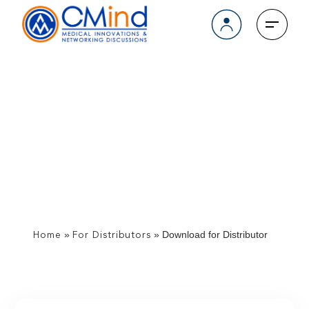
Download for Distributor
»
»
Download for Distributor
Home
For Distributors