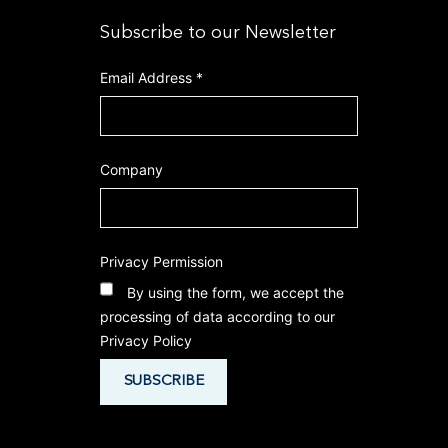
Subscribe to our Newsletter
Email Address
*
Company
Privacy Permission
By using the form, we accept the
processing of data according to our
Privacy Policy