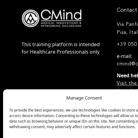
Contact 
Via Panf
Pisa, Ita
This training platform is intended
+39 050
for Healthcare Professionals only
e-mail:
cmind@c
Need he
Visit t
Knowled
Manage Consent
To provide the best experiences, we use technologies like cookies to store 
access device information. Consenting to these technologies will allow us t
data such as browsing behavior or unique IDs on this site. Not consenting o
withdrawing consent, may adversely affect certain features and functions.