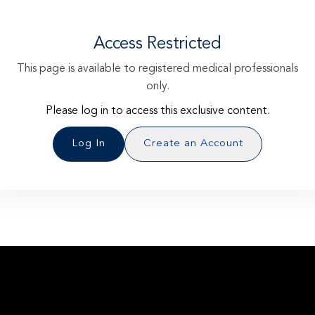
Access Restricted
This page is available to registered medical professionals
only.
Please log in to access this exclusive content.
Log In
Create an Account