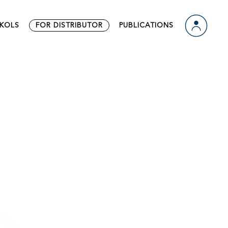
ts
Video
KOLS
FOR DISTRIBUTOR
PUBLICATIONS
 Us
Download
n
ts
Video
 Us
Download
n