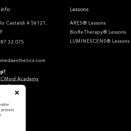
info
Lessons
ilo Castaldi 4 56121,
ARES® Lessons
ly
BioReTherapy® Lessons
LUMINESCENS® Lessons
 87 32 075
medaesthetics.com
lp?
he CMind Academy
.
ge Base
and/or
o process
r