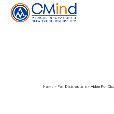
»
»
Video For Dist
Home
For Distributors