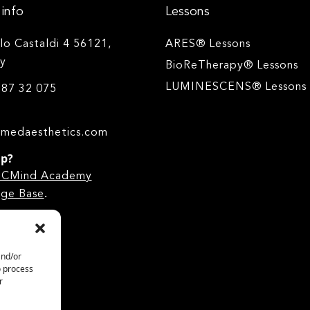
info
Lessons
ilo Castaldi 4 56121,
ARES® Lessons
ly
BioReTherapy® Lessons
LUMINESCENS® Lessons
 87 32 075
medaesthetics.com
lp?
he CMind Academy
.
ge Base
and/or
o process
r