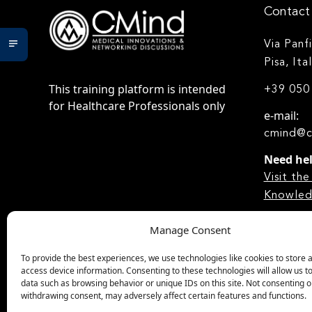
Contact 
Via Panf
Pisa, Ita
This training platform is intended
+39 050
for Healthcare Professionals only
e-mail:
cmind@c
Need he
Visit t
Knowled
Manage Consent
To provide the best experiences, we use technologies like cookies to store 
access device information. Consenting to these technologies will allow us t
data such as browsing behavior or unique IDs on this site. Not consenting o
withdrawing consent, may adversely affect certain features and functions.