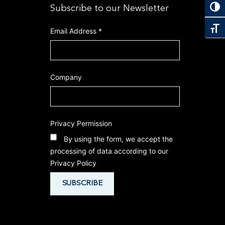
Toggl
Subscribe to our Newsletter
Toggl
Email Address
*
Company
Privacy Permission
By using the form, we accept the
processing of data according to our
Privacy Policy