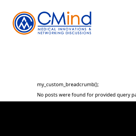
Skip
to
the
content
my_custom_breadcrumb();
No posts were found for provided query p