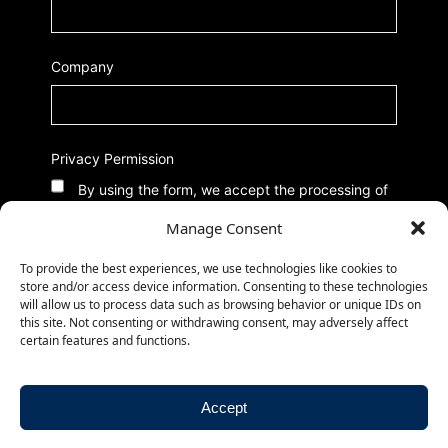
Company
Privacy Permission
By using the form, we accept the processing of
data according to our Privacy Policy
Manage Consent
To provide the best experiences, we use technologies like cookies to
store and/or access device information. Consenting to these technologies
will allow us to process data such as browsing behavior or unique IDs on
this site. Not consenting or withdrawing consent, may adversely affect
certain features and functions.
Accept
© 2026
-
-
CMed Aesthetics S.p.A.
Privacy Policy