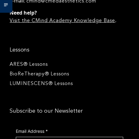
e-mail:
cmind@cmedaesthetics.com
Need help?
.
Visit the CMind Academy Knowledge Base
Lessons
ARES® Lessons
BioReTherapy® Lessons
LUMINESCENS® Lessons
Subscribe to our Newsletter
Email Address
*