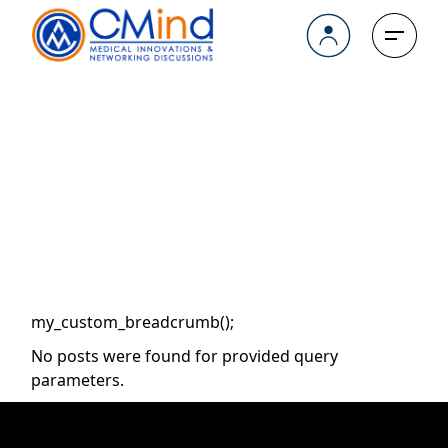
Skip
to
the
content
Archive
my_custom_breadcrumb();
No posts were found for provided query
parameters.