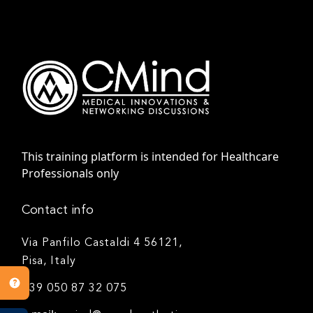
This training platform is intended for Healthcare
Professionals only
Contact info
Via Panfilo Castaldi 4 56121,
Pisa, Italy
+39 050 87 32 075