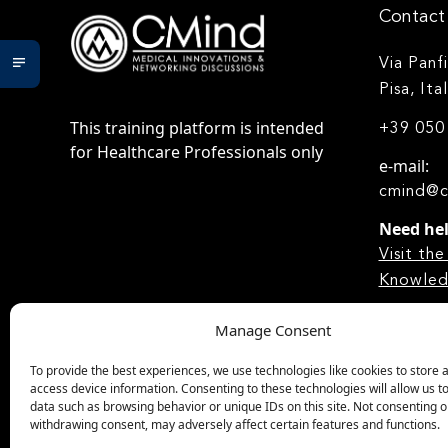
Contact 
Via Panf
Pisa, Ita
This training platform is intended
+39 050
for Healthcare Professionals only
e-mail:
cmind@c
Need he
Visit t
Knowled
Manage Consent
To provide the best experiences, we use technologies like cookies to store 
access device information. Consenting to these technologies will allow us t
data such as browsing behavior or unique IDs on this site. Not consenting o
withdrawing consent, may adversely affect certain features and functions.