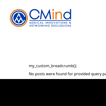
Skip
to
the
content
my_custom_breadcrumb();
No posts were found for provided query p