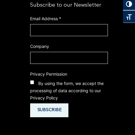
Toggl
Subscribe to our Newsletter
Toggl
Email Address
*
Company
Privacy Permission
By using the form, we accept the
processing of data according to our
Privacy Policy