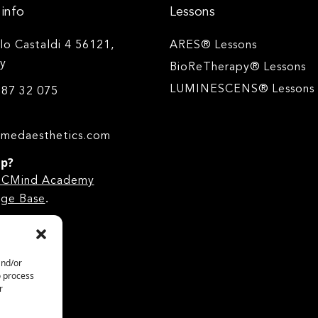
info
Lessons
ilo Castaldi 4 56121,
ARES® Lessons
ly
BioReTherapy® Lessons
LUMINESCENS® Lessons
 87 32 075
medaesthetics.com
lp?
he CMind Academy
.
ge Base
and/or
o process
r