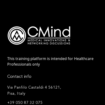
This training platform is intended for Healthcare
Professionals only
Contact info
Via Panfilo Castaldi 4 56121,
Pisa, Italy
+39 050 87 32 075