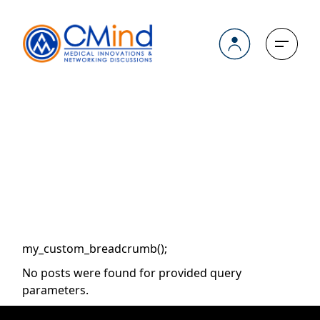
Skip
to
the
content
Archive
my_custom_breadcrumb();
No posts were found for provided query
parameters.