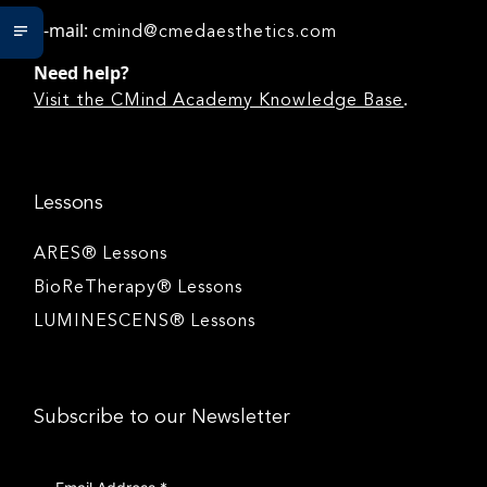
e-mail:
cmind@cmedaesthetics.com
Need help?
.
Visit the CMind Academy Knowledge Base
Lessons
ARES® Lessons
BioReTherapy® Lessons
LUMINESCENS® Lessons
Subscribe to our Newsletter