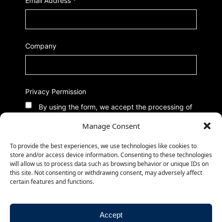
Email Address
*
Company
Privacy Permission
By using the form, we accept the processing of
data according to our Privacy Policy
Manage Consent
To provide the best experiences, we use technologies like cookies to
store and/or access device information. Consenting to these technologies
will allow us to process data such as browsing behavior or unique IDs on
this site. Not consenting or withdrawing consent, may adversely affect
certain features and functions.
Accept