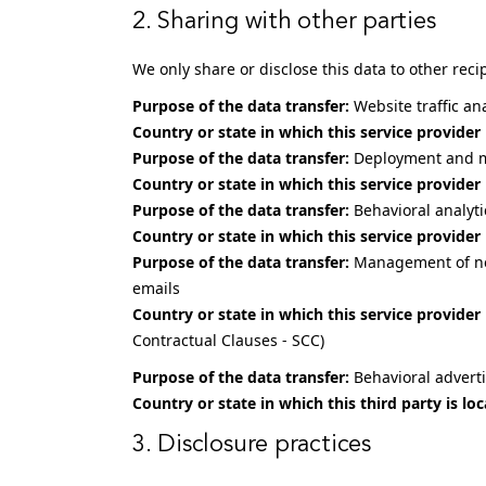
2. Sharing with other parties
We only share or disclose this data to other reci
Purpose of the data transfer:
Website traffic an
Country or state in which this service provider 
Purpose of the data transfer:
Deployment and m
Country or state in which this service provider 
Purpose of the data transfer:
Behavioral analyt
Country or state in which this service provider 
Purpose of the data transfer:
Management of new
emails
Country or state in which this service provider 
Contractual Clauses - SCC)
Purpose of the data transfer:
Behavioral adverti
Country or state in which this third party is loc
3. Disclosure practices