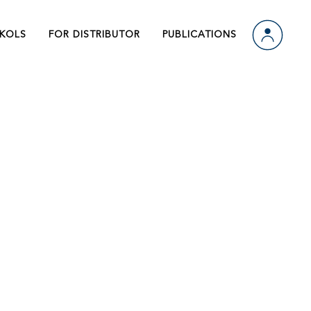
ts
Video
KOLS
FOR DISTRIBUTOR
PUBLICATIONS
 Us
Download
n
ts
Video
 Us
Download
n