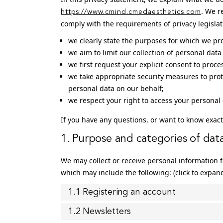
. We r
https://www.cmind.cmedaesthetics.com
comply with the requirements of privacy legisla
we clearly state the purposes for which we pr
we aim to limit our collection of personal dat
we first request your explicit consent to proc
we take appropriate security measures to prot
personal data on our behalf;
we respect your right to access your personal 
If you have any questions, or want to know exact
1. Purpose and categories of dat
We may collect or receive personal information
which may include the following: (click to expan
1.1 Registering an account
1.2 Newsletters