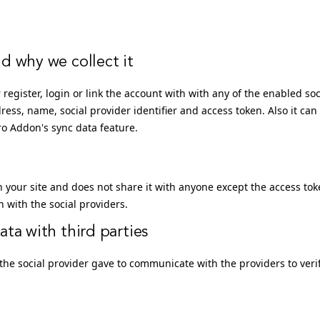
d why we collect it
 register, login or link the account with with any of the enabled soc
dress, name, social provider identifier and access token. Also it can
Pro Addon's sync data feature.
n your site and does not share it with anyone except the access to
with the social providers.
ta with third parties
the social provider gave to communicate with the providers to veri