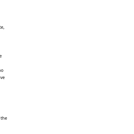
te,
e
ho
ive
 the