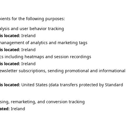
pients for the following purposes:
alysis and user behavior tracking
is located:
Ireland
anagement of analytics and marketing tags
is located:
Ireland
ics including heatmaps and session recordings
is located:
Ireland
sletter subscriptions, sending promotional and informational
is located:
United States (data transfers protected by Standard
sing, remarketing, and conversion tracking
ated:
Ireland