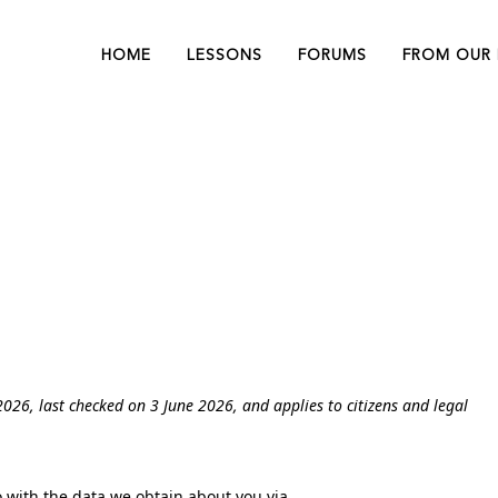
BioReTherapy®
Our Exper
HOME
LESSONS
FORUMS
FROM OUR 
Lessons
Learn with
LUMINESCENS®
Webinar O
Lessons
Demand
BioReTherapy®
Our Exper
ARES® Lessons
Privacy Statement (CA)
Lessons
Learn with
LUMINESCENS®
Webinar O
Lessons
Demand
ARES® Lessons
026, last checked on 3 June 2026, and applies to citizens and legal
o with the data we obtain about you via