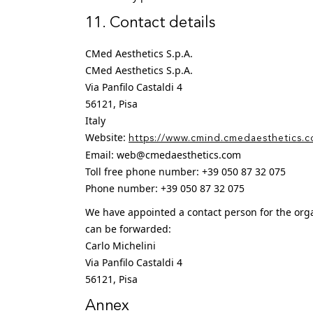
11. Contact details
CMed Aesthetics S.p.A.
CMed Aesthetics S.p.A.
Via Panfilo Castaldi 4
56121, Pisa
Italy
Website:
https://www.cmind.cmedaesthetics.
Email:
web@
cmedaesthetics.com
Toll free phone number: +39 050 87 32 075
Phone number: +39 050 87 32 075
We have appointed a contact person for the orga
can be forwarded:
Carlo Michelini
Via Panfilo Castaldi 4
56121, Pisa
Annex