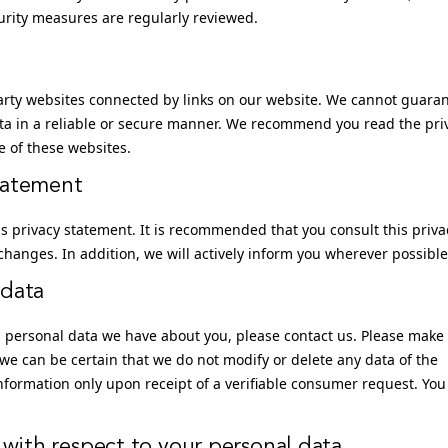
curity measures are regularly reviewed.
party websites connected by links on our website. We cannot guara
ata in a reliable or secure manner. We recommend you read the pri
e of these websites.
tatement
 privacy statement. It is recommended that you consult this priva
changes. In addition, we will actively inform you wherever possible
 data
h personal data we have about you, please contact us. Please make
 we can be certain that we do not modify or delete any data of the
formation only upon receipt of a verifiable consumer request. You
 with respect to your personal data