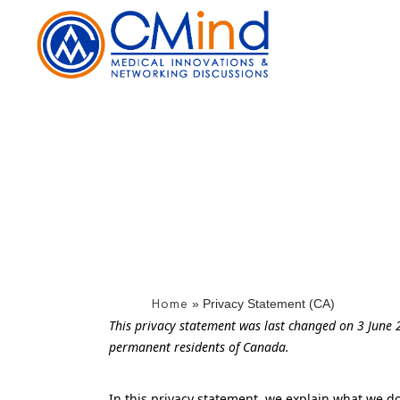
Skip
to
the
content
»
Privacy Statement (CA)
Home
This privacy statement was last changed on 3 June 2
permanent residents of Canada.
In this privacy statement, we explain what we d