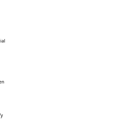
ial
ken
fy