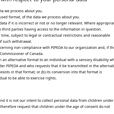
ata we process about you.
sed format, of the data we process about you.
ata if it is incorrect or not or no longer relevant. Where appropria
third parties having access to the information in question.
time, subject to legal or contractual restrictions and reasonable
of such withdrawal.
ncerning non-compliance with PIPEDA to our organization and, if th
cy Commissioner of Canada.
n an alternative format to an individual with a sensory disability w
der PIPEDA and who requests that it be transmitted in the alternat
exists in that format; or (b) its conversion into that format is
ual to be able to exercise rights.
nd it is not our intent to collect personal data from children under
 therefore request that children under the age of consent do not