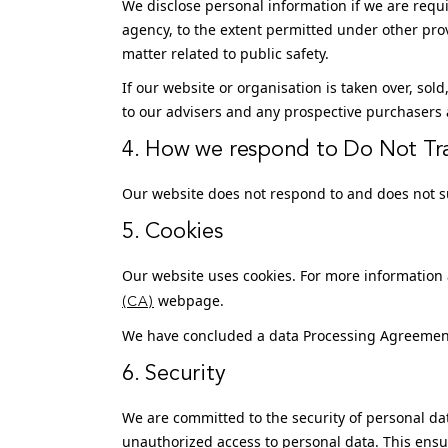
We disclose personal information if we are requi
agency, to the extent permitted under other provi
matter related to public safety.
If our website or organisation is taken over, sol
to our advisers and any prospective purchasers 
4. How we respond to Do Not Tra
Our website does not respond to and does not su
5. Cookies
Our website uses cookies. For more information a
webpage.
(CA)
We have concluded a data Processing Agreemen
6. Security
We are committed to the security of personal da
unauthorized access to personal data. This ensu