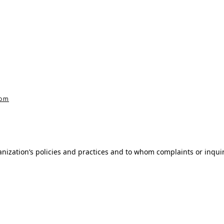
com
nization’s policies and practices and to whom complaints or inqui