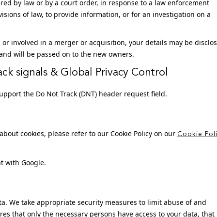
red by law or by a court order, in response to a law enforcement
sions of law, to provide information, or for an investigation on a
d, or involved in a merger or acquisition, your details may be disclo
and will be passed on to the new owners.
ck signals & Global Privacy Control
pport the Do Not Track (DNT) header request field.
bout cookies, please refer to our Cookie Policy on our
Cookie Pol
t with Google.
ta. We take appropriate security measures to limit abuse of and
res that only the necessary persons have access to your data, that