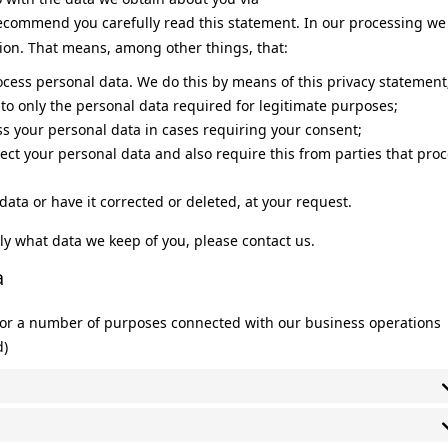
ecommend you carefully read this statement. In our processing we
tion. That means, among other things, that:
ocess personal data. We do this by means of this privacy statement
a to only the personal data required for legitimate purposes;
ess your personal data in cases requiring your consent;
ect your personal data and also require this from parties that pro
data or have it corrected or deleted, at your request.
ly what data we keep of you, please contact us.
a
 for a number of purposes connected with our business operations
d)