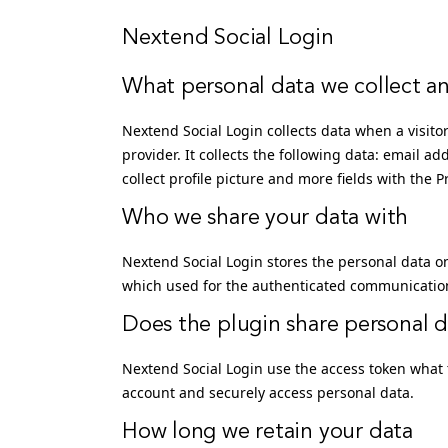
Nextend Social Login
What personal data we collect an
Nextend Social Login collects data when a visitor
provider. It collects the following data: email ad
collect profile picture and more fields with the 
Who we share your data with
Nextend Social Login stores the personal data o
which used for the authenticated communication 
Does the plugin share personal da
Nextend Social Login use the access token what 
account and securely access personal data.
How long we retain your data