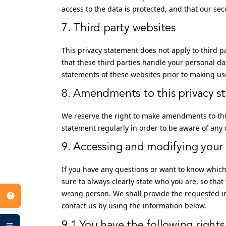
access to the data is protected, and that our se
7. Third party websites
This privacy statement does not apply to third 
that these third parties handle your personal d
statements of these websites prior to making us
8. Amendments to this privacy s
We reserve the right to make amendments to this
statement regularly in order to be aware of any 
9. Accessing and modifying your
If you have any questions or want to know whic
sure to always clearly state who you are, so that
wrong person. We shall provide the requested in
contact us by using the information below.
9.1 You have the following rights