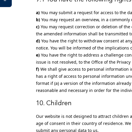
You may submit a request for access to the d
You may request an overview, in a commonly u
You may request correction or deletion of the d
the amended information shall be transmitted to 
You have the right to withdraw consent at any 
notice. You will be informed of the implications 
You have the right to address a challenge co
issue is not resolved, to the Office of the Priva
We shall give access to personal information i
has a right of access to personal information un
format if (a) a version of the information already 
reasonable and necessary in order for the individ
10. Children
Our website is not designed to attract children a
age of consent in their country of residence. We
submit any personal data to us.