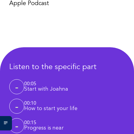
Apple Podcast
Listen to the specific part
00:05
Start with Joahna
00:10
How to start your life
00:15
Progress is near