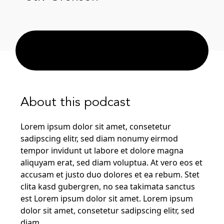
About this podcast
Lorem ipsum dolor sit amet, consetetur
sadipscing elitr, sed diam nonumy eirmod
tempor invidunt ut labore et dolore magna
aliquyam erat, sed diam voluptua. At vero eos et
accusam et justo duo dolores et ea rebum. Stet
clita kasd gubergren, no sea takimata sanctus
est Lorem ipsum dolor sit amet. Lorem ipsum
dolor sit amet, consetetur sadipscing elitr, sed
diam.