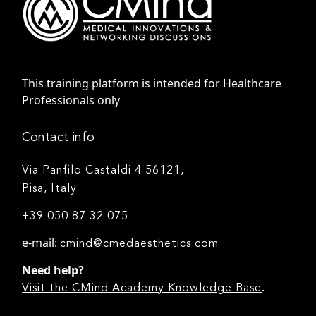
This training platform is intended for Healthcare
Professionals only
Contact info
Via Panfilo Castaldi 4 56121,
Pisa, Italy
+39 050 87 32 075
e-mail:
cmind@cmedaesthetics.com
Need help?
.
Visit the CMind Academy Knowledge Base