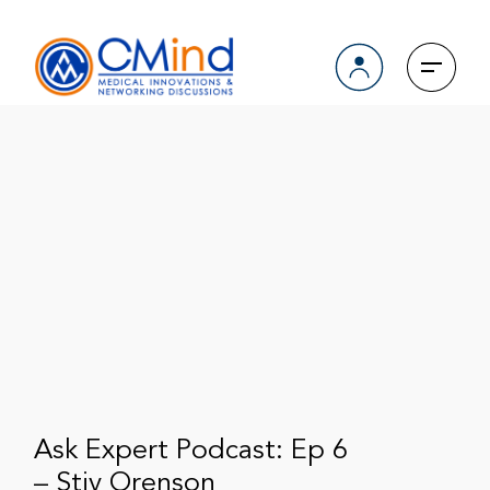
Ask Expert Podcast: Ep 6
– Stiv Orenson