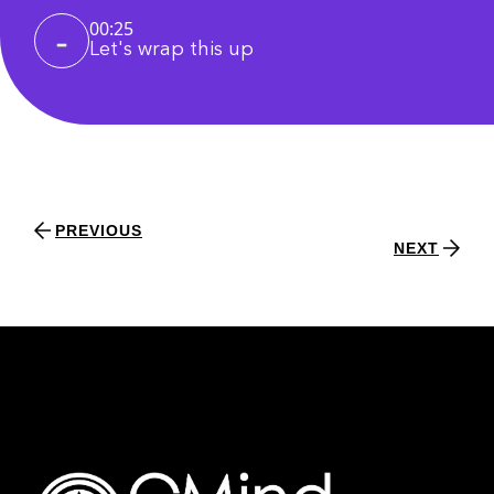
00:25
Let's wrap this up
PREVIOUS
NEXT