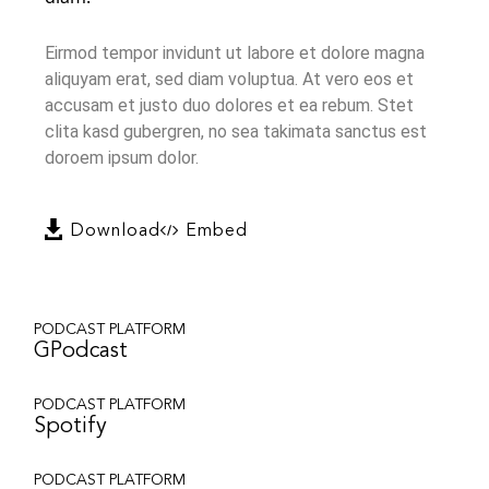
Eirmod tempor invidunt ut labore et dolore magna
aliquyam erat, sed diam voluptua. At vero eos et
accusam et justo duo dolores et ea rebum. Stet
clita kasd gubergren, no sea takimata sanctus est
doroem ipsum dolor.
Download
Embed
PODCAST PLATFORM
GPodcast
PODCAST PLATFORM
Spotify
PODCAST PLATFORM