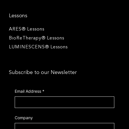
Lessons
ARES® Lessons
BioReTherapy® Lessons
LUMINESCENS® Lessons
Subscribe to our Newsletter
Email Address
*
Company