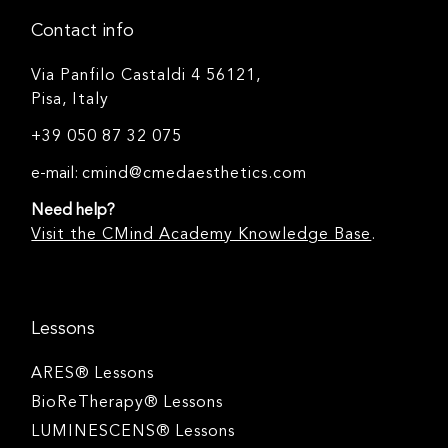
Contact info
Via Panfilo Castaldi 4 56121,
Pisa, Italy
+39 050 87 32 075
e-mail:
cmind@cmedaesthetics.com
Need help?
Visit the CMind Academy Knowledge Base
.
Lessons
ARES® Lessons
BioReTherapy® Lessons
LUMINESCENS® Lessons