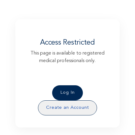
Access Restricted
This page is available to registered
medical professionals only.
Please log in to access this exclusive
content.
Log In
Create an Account