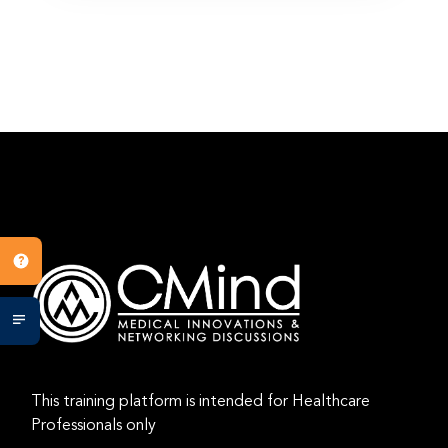
This training platform is intended for Healthcare
Professionals only