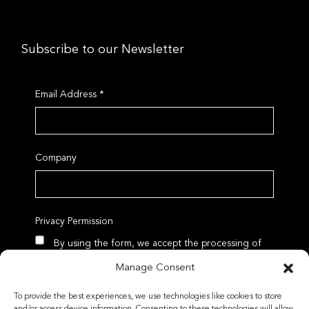
Subscribe to our Newsletter
Email Address
*
Company
Privacy Permission
By using the form, we accept the processing of
data according to our Privacy Policy
Manage Consent
To provide the best experiences, we use technologies like cookies to store