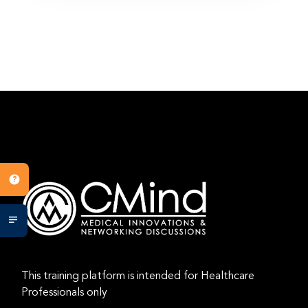
This training platform is intended for Healthcare
Professionals only