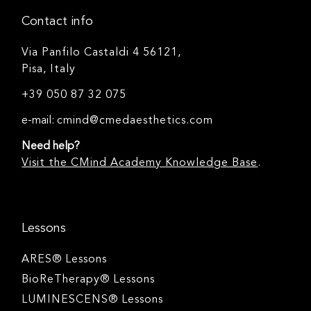
Contact info
Via Panfilo Castaldi 4 56121,
Pisa, Italy
+39 050 87 32 075
e-mail:
cmind@cmedaesthetics.com
Need help?
Visit the CMind Academy Knowledge Base
.
Lessons
ARES® Lessons
BioReTherapy® Lessons
LUMINESCENS® Lessons