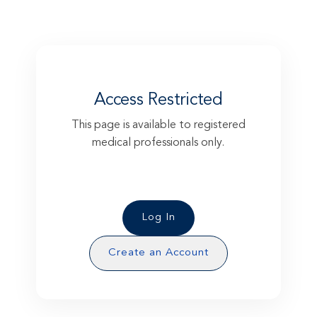
Access Restricted
This page is available to registered
medical professionals only.
Please log in to access this exclusive
content.
Log In
Create an Account