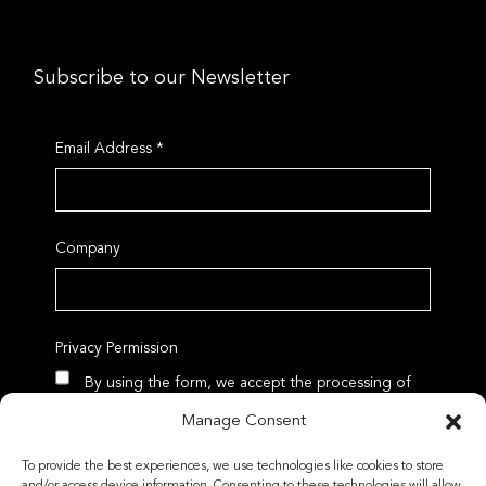
Subscribe to our Newsletter
Email Address
*
Company
Privacy Permission
By using the form, we accept the processing of
data according to our Privacy Policy
Manage Consent
To provide the best experiences, we use technologies like cookies to store