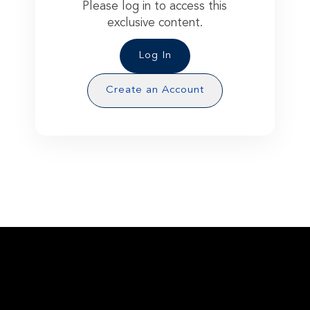
Please log in to access this
exclusive content.
Log In
Create an Account