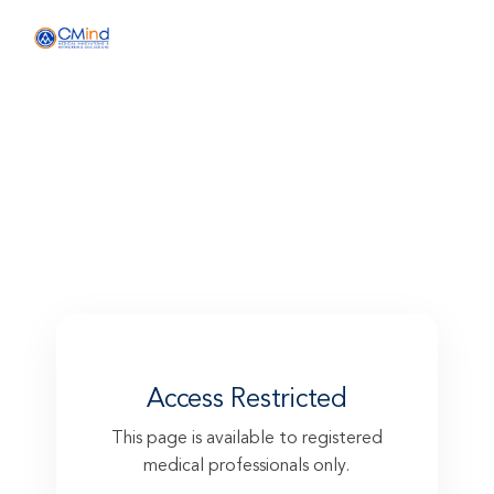
Skin ageing prevention with
BioRePeelCI3® FND + ARES® AO
Access Restricted
This page is available to registered
medical professionals only.