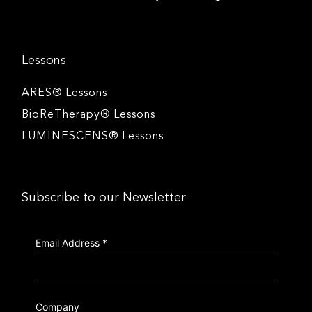
Lessons
ARES® Lessons
BioReTherapy® Lessons
LUMINESCENS® Lessons
Subscribe to our Newsletter
Email Address
*
Company