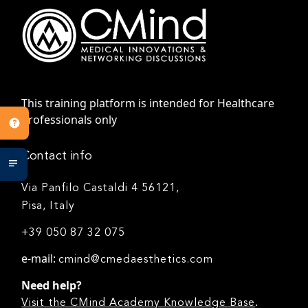
This training platform is intended for Healthcare
Professionals only
Contact info
Via Panfilo Castaldi 4 56121,
Pisa, Italy
+39 050 87 32 075
e-mail:
cmind@cmedaesthetics.com
Need help?
.
Visit the CMind Academy Knowledge Base