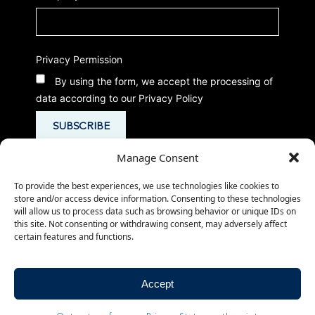
Privacy Permission
By using the form, we accept the processing of
data according to our Privacy Policy
Manage Consent
To provide the best experiences, we use technologies like cookies to
store and/or access device information. Consenting to these technologies
will allow us to process data such as browsing behavior or unique IDs on
this site. Not consenting or withdrawing consent, may adversely affect
certain features and functions.
© 2026
-
-
CMed Aesthetics S.p.A.
Privacy Policy
- P.IVA 02266980503
Cookie Policy
Accept